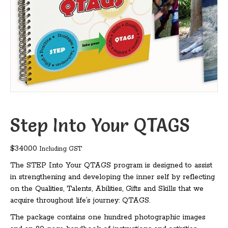
Step Into Your QTAGS
$
340.00
Including GST
The STEP Into Your QTAGS program is designed to assist
in strengthening and developing the inner self by reflecting
on the Qualities, Talents, Abilities, Gifts and Skills that we
acquire throughout life’s journey: QTAGS.
The package contains one hundred photographic images