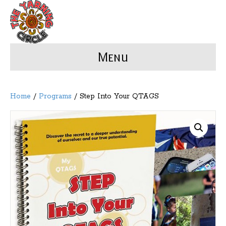
Menu
Home
/
Programs
/ Step Into Your QTAGS