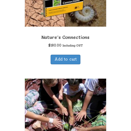
Nature’s Connections
$
180.00
Including GST
Add to cart