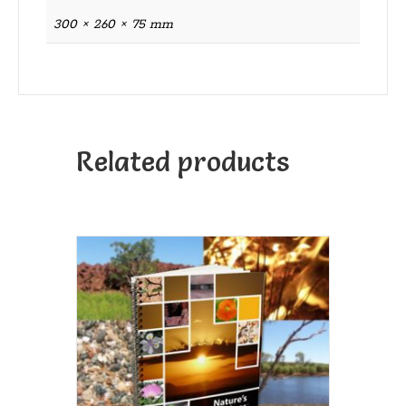
300 × 260 × 75 mm
Related products