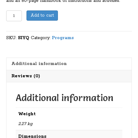
and an 80-page handbook of instructions and activities.
Step
Add to cart
Into
Your
QTAGS
SKU:
SIYQ
Category:
Programs
quantity
Additional information
Reviews (0)
Additional information
Weight
2.27 kg
Dimensions