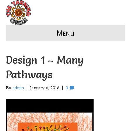
Menu
Design 1 – Many
Pathways
By
admin
|
January 6, 2016
|
0