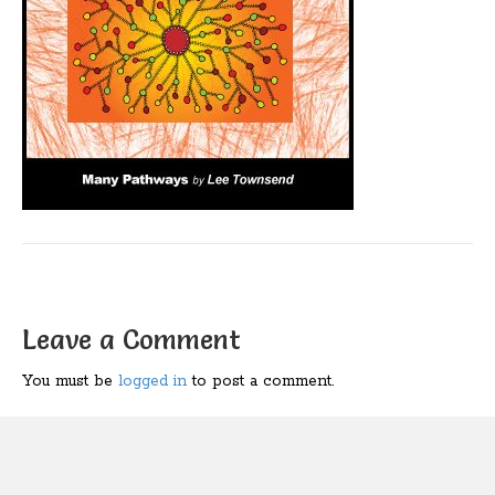
Leave a Comment
You must be
logged in
to post a comment.