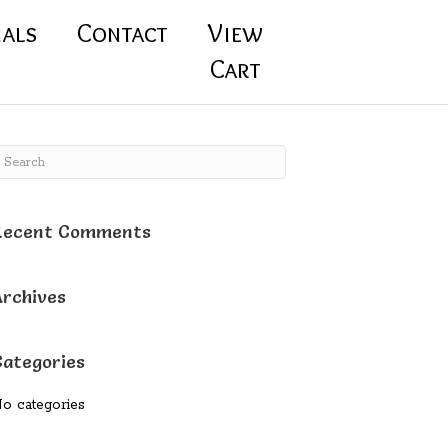
ials
Contact
View
Cart
Recent Comments
Archives
Categories
o categories