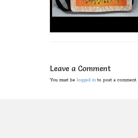
Leave a Comment
You must be
logged in
to post a comment.