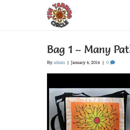
Bag 1 – Many Pa
By
admin
|
January 6, 2016
|
0