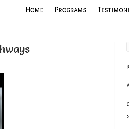
Home
Programs
Testimon
thways
N