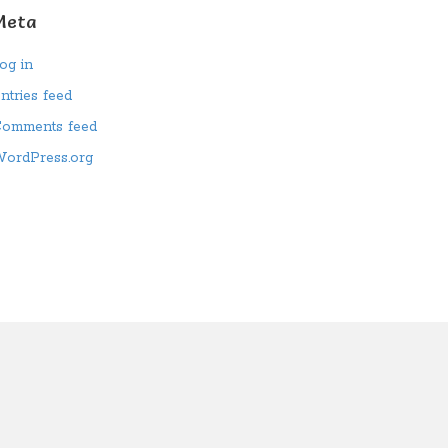
Meta
og in
ntries feed
omments feed
ordPress.org