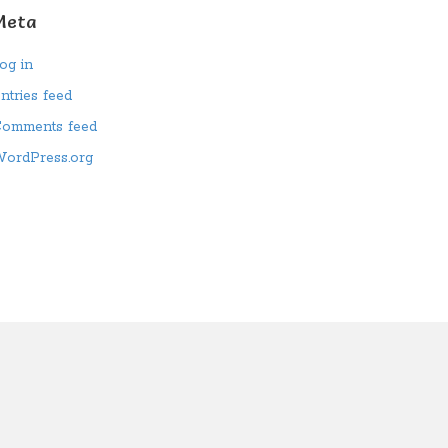
Meta
og in
ntries feed
omments feed
ordPress.org