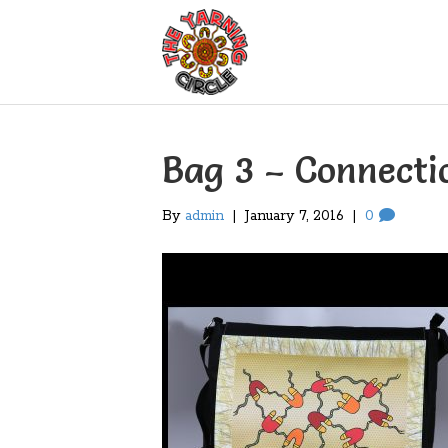
Bag 3 – Connecti
By
admin
|
January 7, 2016
|
0