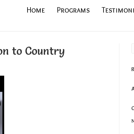
Home
Programs
Testimon
on to Country
N