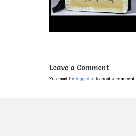
Leave a Comment
You must be
logged in
to post a comment.