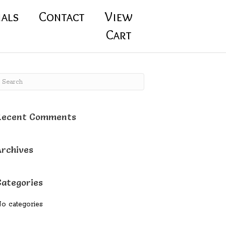
ials
Contact
View
Cart
Recent Comments
Archives
Categories
o categories