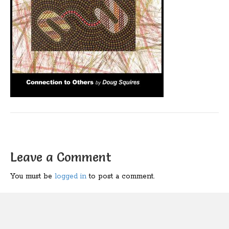
Leave a Comment
You must be
logged in
to post a comment.