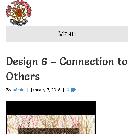
Menu
Design 6 – Connection to
Others
By
admin
|
January 7, 2016
|
0