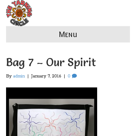
Menu
Bag 7 – Our Spirit
By
admin
|
January 7, 2016
|
0