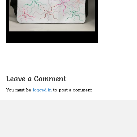
Leave a Comment
You must be
logged in
to post a comment.