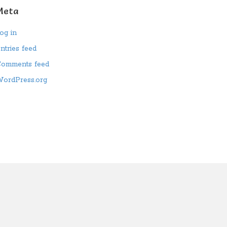
Meta
og in
ntries feed
omments feed
ordPress.org