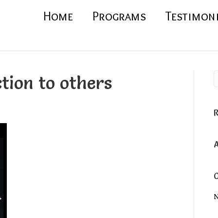
Home
Programs
Testimon
tion to others
N