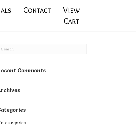
ials
Contact
View
Cart
Recent Comments
Archives
Categories
o categories