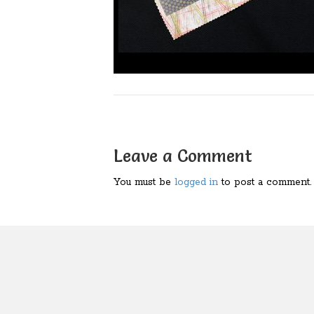
Leave a Comment
You must be
logged in
to post a comment.