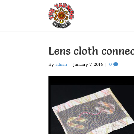
Lens cloth connec
By
admin
|
January 7, 2016
|
0