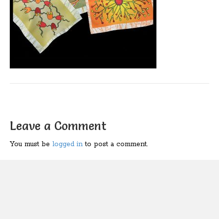
Leave a Comment
You must be
logged in
to post a comment.