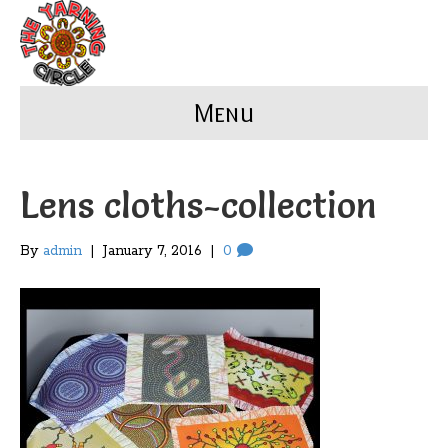
Menu
Lens cloths-collection
By
admin
|
January 7, 2016
|
0