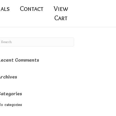
ials
Contact
View
Cart
Recent Comments
Archives
Categories
o categories