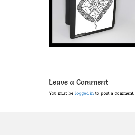
Leave a Comment
You must be
logged in
to post a comment.