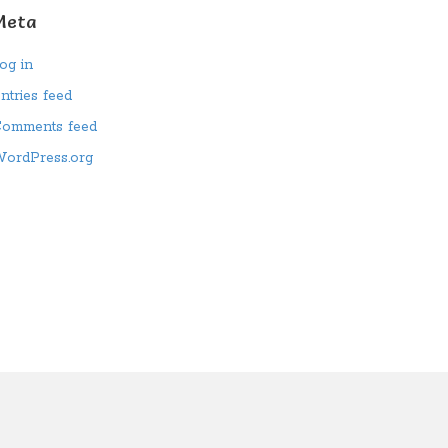
Meta
og in
ntries feed
omments feed
ordPress.org