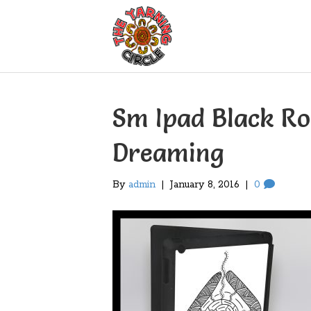
Sm Ipad Black R
Dreaming
By
admin
|
January 8, 2016
|
0