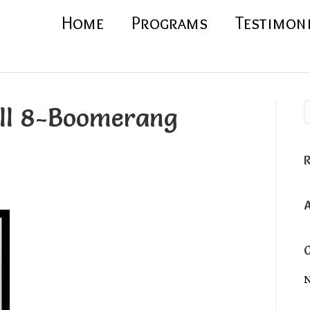
Home
Programs
Testimon
oll 8-Boomerang
N