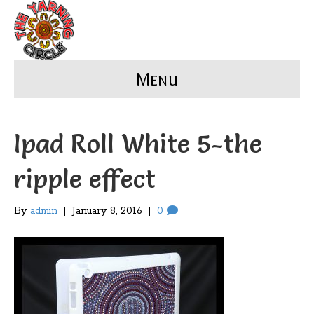
Menu
Ipad Roll White 5-the
ripple effect
By
admin
|
January 8, 2016
|
0