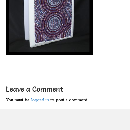
Leave a Comment
You must be
logged in
to post a comment.