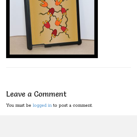
Leave a Comment
You must be
logged in
to post a comment.