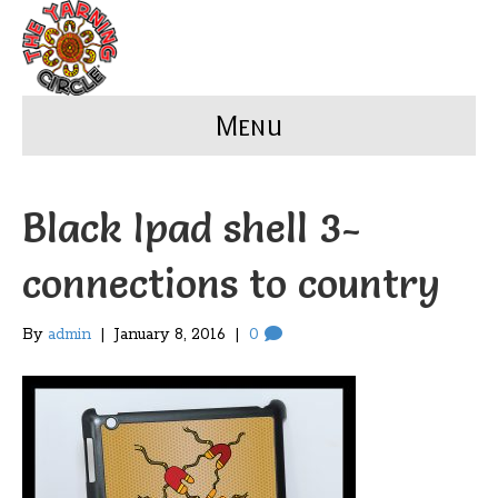
Menu
Black Ipad shell 3-
connections to country
By
admin
|
January 8, 2016
|
0