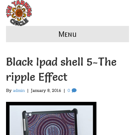
Menu
Black Ipad shell 5-The
ripple Effect
By
admin
|
January 8, 2016
|
0