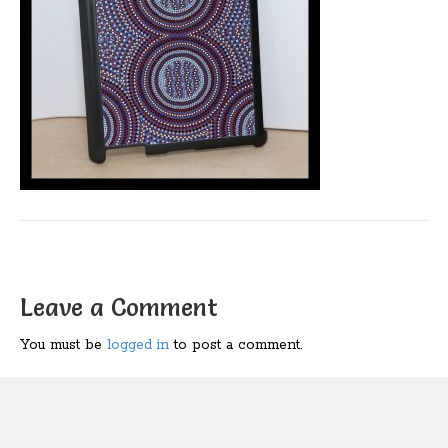
Leave a Comment
You must be
logged in
to post a comment.