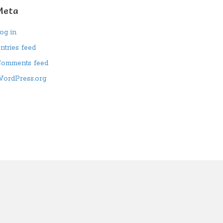
Meta
og in
ntries feed
omments feed
ordPress.org