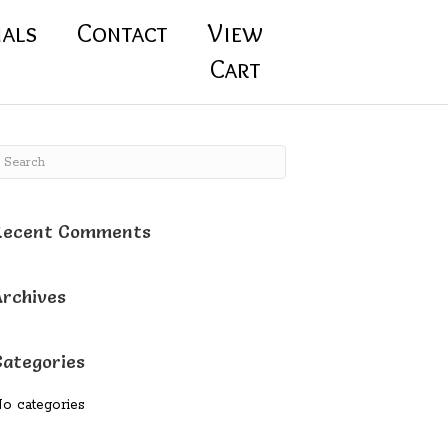
ials
Contact
View
Cart
Recent Comments
Archives
Categories
o categories