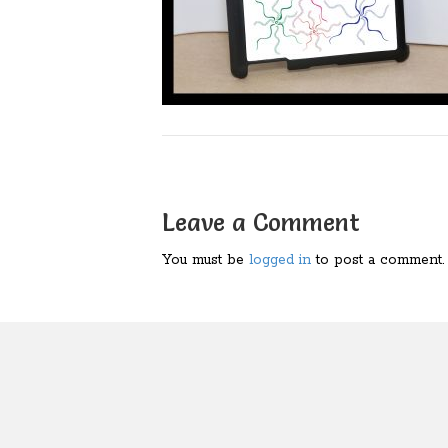
Leave a Comment
You must be
logged in
to post a comment.