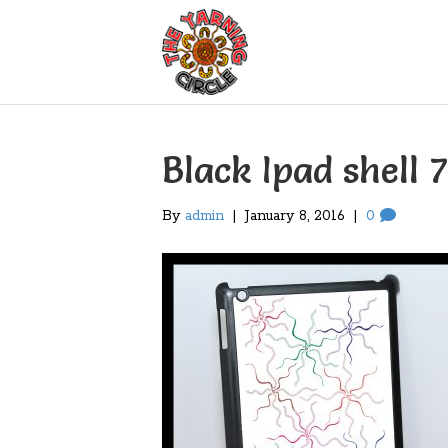
Black Ipad shell 7
By
admin
|
January 8, 2016
|
0