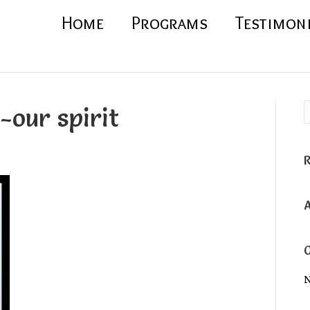
Home
Programs
Testimon
-our spirit
N