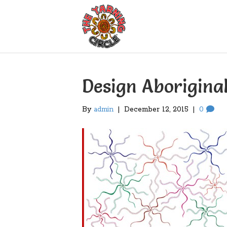
Design Aborigina
By
admin
|
December 12, 2015
|
0