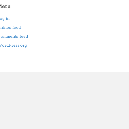
Meta
og in
ntries feed
omments feed
ordPress.org