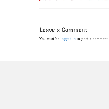
Leave a Comment
You must be
logged in
to post a comment.