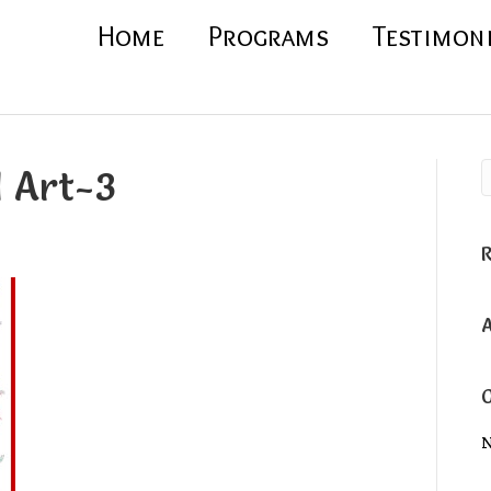
Home
Programs
Testimon
l Art-3
N