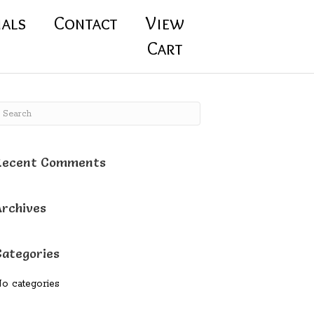
ials
Contact
View
Cart
Recent Comments
Archives
Categories
o categories