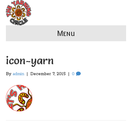
Menu
icon-yarn
By
admin
|
December 7, 2015
|
0