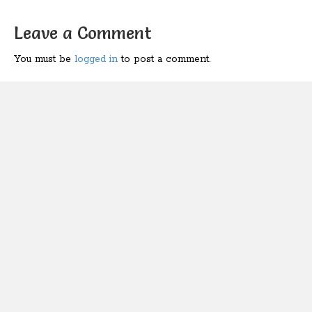
Leave a Comment
You must be
logged in
to post a comment.