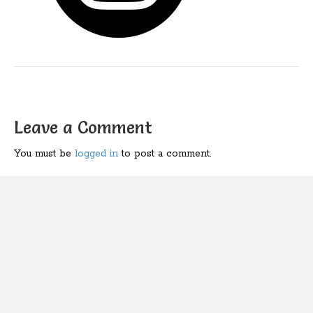
Leave a Comment
You must be
logged in
to post a comment.