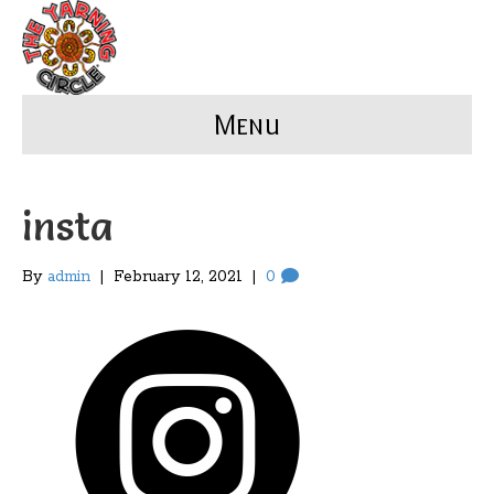
Menu
insta
By
admin
|
February 12, 2021
|
0