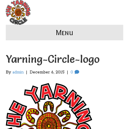
Menu
Yarning-Circle-logo
By
admin
|
December 6, 2015
|
0