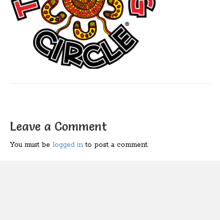
Leave a Comment
You must be
logged in
to post a comment.