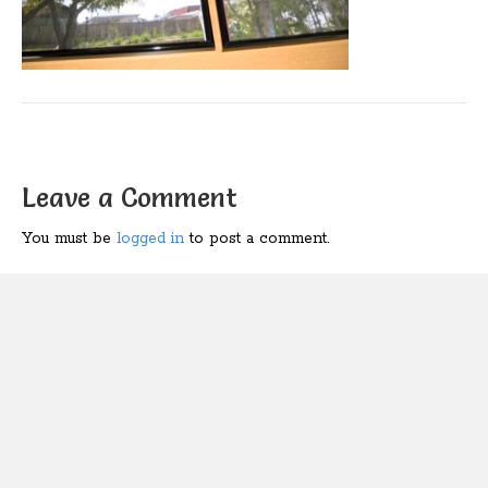
Leave a Comment
You must be
logged in
to post a comment.