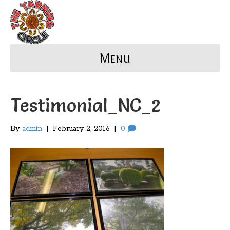
Menu
Testimonial_NC_2
By
admin
|
February 2, 2016
|
0