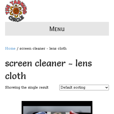
Menu
Home
/ screen cleaner - lens cloth
screen cleaner - lens
cloth
Showing the single result