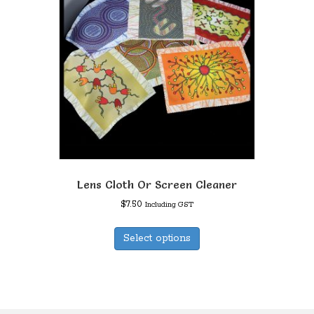
Lens Cloth Or Screen Cleaner
$
7.50
Including GST
This
Select options
product
has
multiple
variants.
The