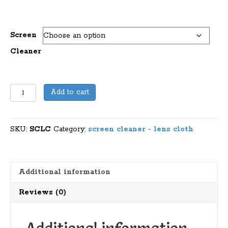
Screen
Cleaner
Lens
Add to cart
Cloth
Or
Screen
SKU:
SCLC
Category:
screen cleaner - lens cloth
Cleaner
quantity
Additional information
Reviews (0)