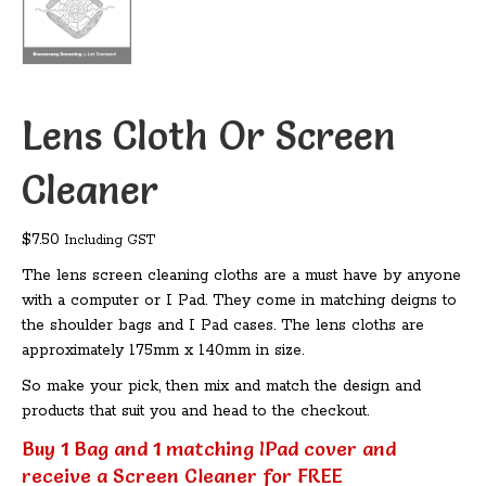
Lens Cloth Or Screen
Cleaner
$
7.50
Including GST
The lens screen cleaning cloths are a must have by anyone
with a computer or I Pad. They come in matching deigns to
the shoulder bags and I Pad cases. The lens cloths are
approximately 175mm x 140mm in size.
So make your pick, then mix and match the design and
products that suit you and head to the checkout.
Buy 1 Bag and 1 matching IPad cover and
receive a Screen Cleaner for FREE