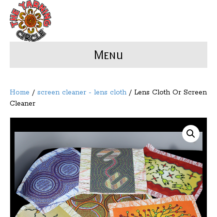
Menu
Home
/
screen cleaner - lens cloth
/ Lens Cloth Or Screen
Cleaner