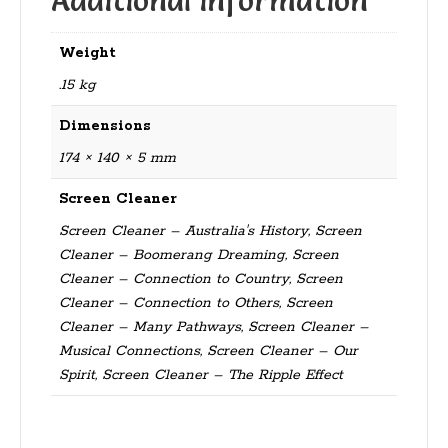
Additional information
Weight
.15 kg
Dimensions
174 × 140 × 5 mm
Screen Cleaner
Screen Cleaner – Australia's History, Screen
Cleaner – Boomerang Dreaming, Screen
Cleaner – Connection to Country, Screen
Cleaner – Connection to Others, Screen
Cleaner – Many Pathways, Screen Cleaner –
Musical Connections, Screen Cleaner – Our
Spirit, Screen Cleaner – The Ripple Effect